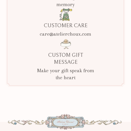
memory
CUSTOMER CARE
care@atelierchoux.com
CUSTOM GIFT
MESSAGE
Make your gift speak from
the heart