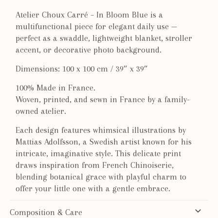
Atelier Choux Carré – In Bloom Blue is a
multifunctional piece for elegant daily use —
perfect as a swaddle, lightweight blanket, stroller
accent, or decorative photo background.
Dimensions: 100 x 100 cm / 39″ x 39″
100% Made in France.
Woven, printed, and sewn in France by a family-
owned atelier.
Each design features whimsical illustrations by
Mattias Adolfsson, a Swedish artist known for his
intricate, imaginative style. T
his delicate print
draws inspiration from French Chinoiserie,
blending botanical grace with playful charm to
offer your little one with a gentle embrace.
Composition & Care