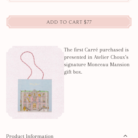
ADD TO CART
$77
The first Carré purchased is
presented in Atelier Choux’s
signature Monceau Mansion
gift box.
Product Information