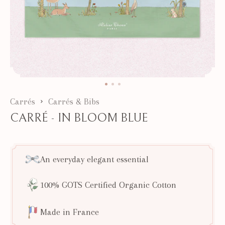
Carrés
Carrés & Bibs
CARRÉ - IN BLOOM BLUE
An everyday elegant essential
100% GOTS Certified Organic Cotton
Made in France