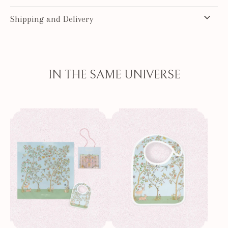
Shipping and Delivery
IN THE SAME UNIVERSE