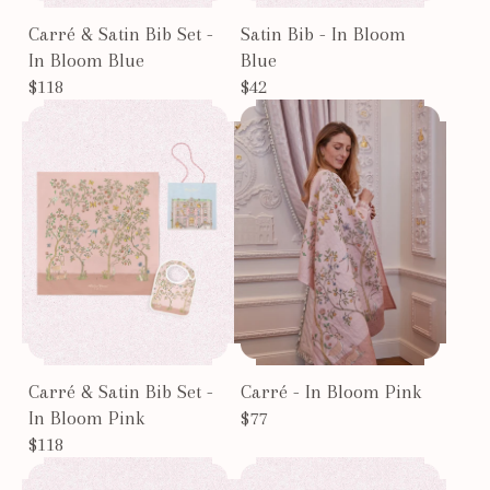
Carré & Satin Bib Set -
Satin Bib - In Bloom
In Bloom Blue
Blue
$118
$42
Carré & Satin Bib Set -
Carré - In Bloom Pink
In Bloom Pink
$77
$118