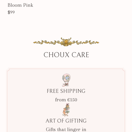
Bloom Pink
$99
CHOUX CARE
FREE SHIPPING
from €150
ART OF GIFTING
Gifts that linger in