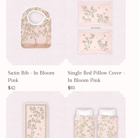
Satin Bib - In Bloom
Single Bed Pillow Cover -
Pink
In Bloom Pink
$42
$83