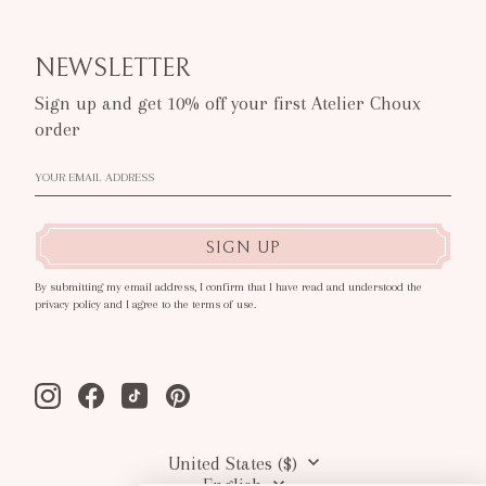
NEWSLETTER
Sign up and get 10% off your first Atelier Choux
order
SIGN UP
By submitting my email address, I confirm that I have read and understood the
privacy policy and I agree to the terms of use.
Instagram
Facebook
Tiktok
Pinterest
United States ($)
English