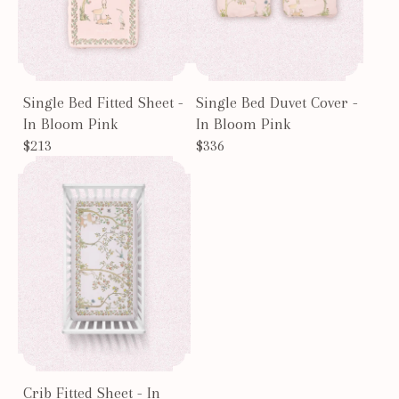
Single Bed Fitted Sheet -
Single Bed Duvet Cover -
In Bloom Pink
In Bloom Pink
$213
$336
Crib Fitted Sheet - In