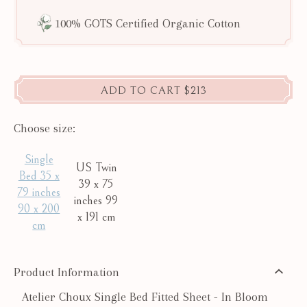
100% GOTS Certified Organic Cotton
ADD TO CART
$213
Choose size:
Single
US Twin
Bed 35 x
39 x 75
79 inches
inches 99
90 x 200
x 191 cm
cm
Product Information
Atelier Choux Single Bed Fitted Sheet - In Bloom