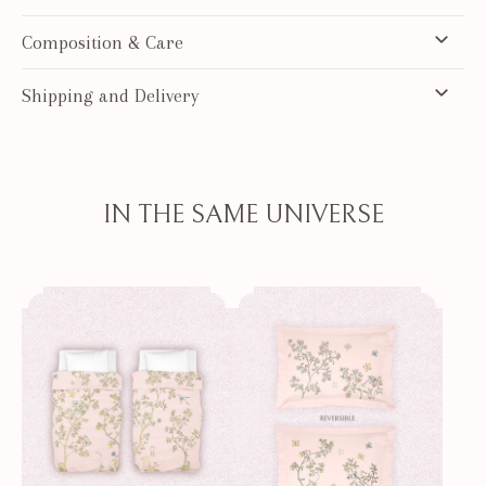
Composition & Care
Shipping and Delivery
IN THE SAME UNIVERSE