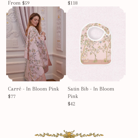
From $59
$118
Carré - In Bloom Pink
Satin Bib - In Bloom
$77
Pink
$42