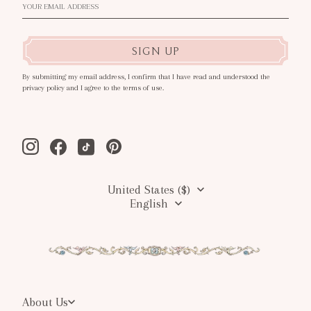
SIGN UP
By submitting my email address, I confirm that I have read and understood the
privacy policy and I agree to the terms of use.
Instagram
Facebook
Tiktok
Pinterest
United States ($)
English
About Us