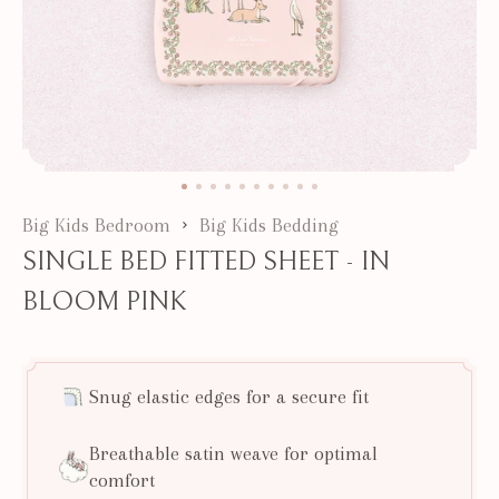
Big Kids Bedroom
Big Kids Bedding
SINGLE BED FITTED SHEET - IN
BLOOM PINK
Snug elastic edges for a secure fit
Breathable satin weave for optimal
comfort