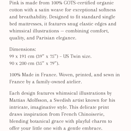
Pink is made from 100% GOTS-certified organic
cotton with a satin weave for exceptional softness
and breathability. Designed to fit standard single
bed mattresses, it features snug elastic edges and
whimsical illustrations — combining comfort,
quality, and Parisian elegance.
Dimensions:
99 x 191 cm (39″ x 75″) – US Twin size.
90 x 200 cm (35″ x 79″).
100% Made in France. Woven, printed, and sewn in
France by a family-owned atelier.
Each design features whimsical illustrations by
Mattias Adolfsson, a Swedish artist known for his
intricate, imaginative style. T
his delicate print
draws inspiration from French Chinoiserie,
blending botanical grace with playful charm to
offer your little one with a gentle embrace.