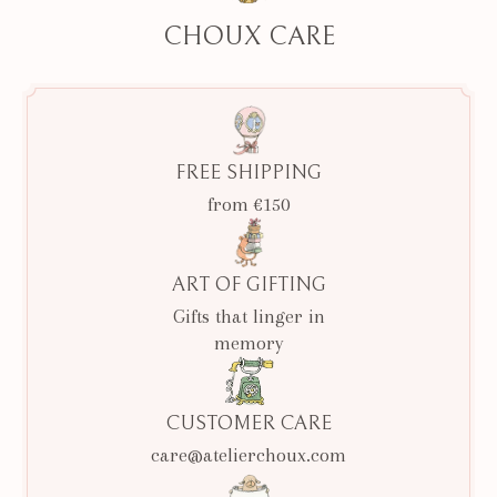
CHOUX CARE
FREE SHIPPING
from €150
ART OF GIFTING
Gifts that linger in
memory
CUSTOMER CARE
care@atelierchoux.com