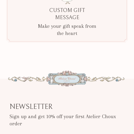
CUSTOM GIFT
MESSAGE
Make your gift speak from
the heart
NEWSLETTER
Sign up and get 10% off your first Atelier Choux
order