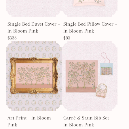
Single Bed Duvet Cover -
Single Bed Pillow Cover -
In Bloom Pink
In Bloom Pink
$336
$83
Art Print – In Bloom
Carré & Satin Bib Set -
Pink
In Bloom Pink