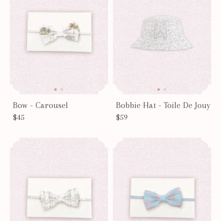
Bow - Carousel
Bobbie Hat - Toile De Jouy
$45
$59