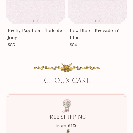
Pretty Papillon – Toile de
Bow Blue - Brocade 'n'
Jouy
Blue
$55
$54
CHOUX CARE
FREE SHIPPING
from €150