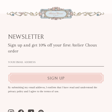
NEWSLETTER
Sign up and get 10% off your first Atelier Choux
order
SIGN UP
By submitting my email address, I confirm that I have read and understood the
privacy policy and I agree to the terms of use.