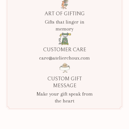
ART OF GIFTING
Gifts that linger in
memory
CUSTOMER CARE
care@atelierchoux.com
CUSTOM GIFT
MESSAGE
Make your gift speak from
the heart