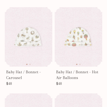
Results - 6 products
Page #1
Baby Hat / Bonnet -
Baby Hat / Bonnet - Hot
Carousel
Air Balloons
$48
$48