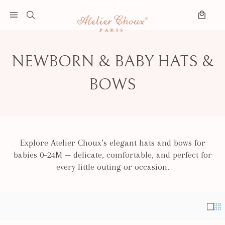
Skip to content
Search
Open menu
Cart
NEWBORN & BABY HATS &
BOWS
Explore Atelier Choux’s elegant hats and bows for
babies 0–24M — delicate, comfortable, and perfect for
every little outing or occasion.
Singl
Mul