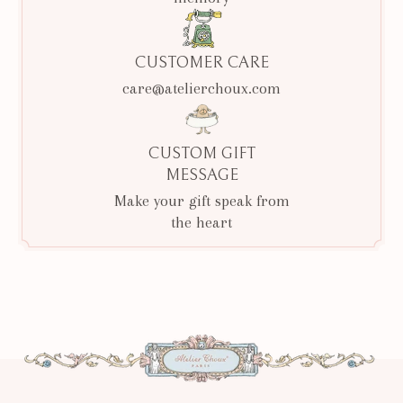
CUSTOMER CARE
care@atelierchoux.com
CUSTOM GIFT
MESSAGE
Make your gift speak from
the heart