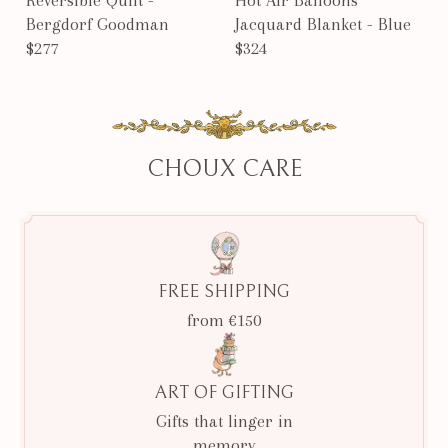
Bergdorf Goodman
Jacquard Blanket - Blue
$277
$324
CHOUX CARE
FREE SHIPPING
from €150
ART OF GIFTING
Gifts that linger in
memory