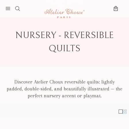
Skip to content
Search
Open menu
Cart
NURSERY - REVERSIBLE
QUILTS
Discover Atelier Choux reversible quilts: lightly
padded, double-sided, and beautifully illustrated — the
perfect nursery accent or playmat.
Singl
Mul
Results - 10 products