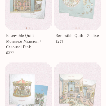
Reversible Quilt -
Reversible Quilt - Zodiac
Monceau Mansion /
$277
Carousel Pink
$277