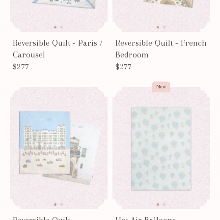
Reversible Quilt - Paris /
Reversible Quilt - French
Carousel
Bedroom
$277
$277
New
Reversible Quilt -
Hot Air Balloons