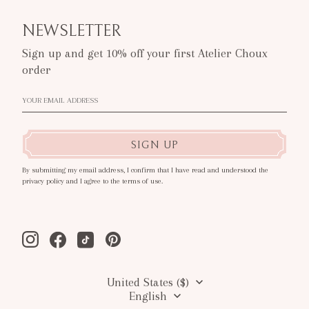
NEWSLETTER
Sign up and get 10% off your first Atelier Choux
order
SIGN UP
By submitting my email address, I confirm that I have read and understood the
privacy policy and I agree to the terms of use.
Instagram
Facebook
Tiktok
Pinterest
United States ($)
English