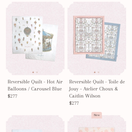
Page #1
Reversible Quilt - Hot Air
Reversible Quilt - Toile de
Balloons / Carousel Blue
Jouy – Atelier Choux &
$277
Caitlin Wilson
$277
New