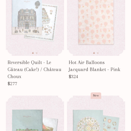
Reversible Quilt - Le
Hot Air Balloons
Gâteau (Cake!) / Château
Jacquard Blanket - Pink
Choux
$324
$277
New