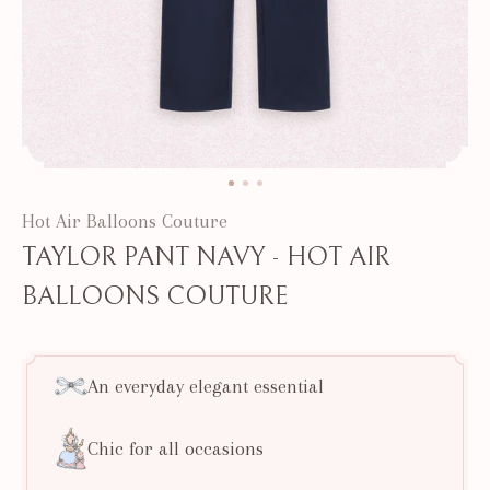
Hot Air Balloons Couture
TAYLOR PANT NAVY - HOT AIR
BALLOONS COUTURE
An everyday elegant essential
Chic for all occasions