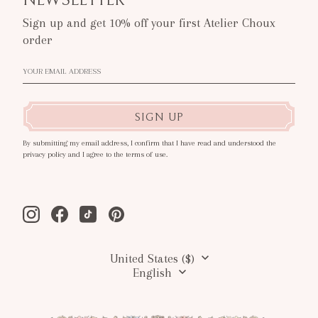
Sign up and get 10% off your first Atelier Choux
order
SIGN UP
By submitting my email address, I confirm that I have read and understood the
privacy policy and I agree to the terms of use.
Instagram
Facebook
Tiktok
Pinterest
United States ($)
English