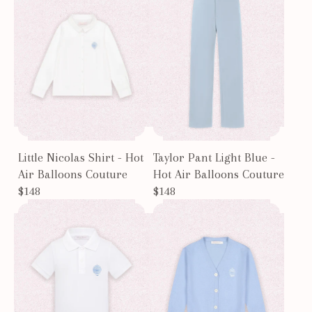
Little Nicolas Shirt - Hot
Taylor Pant Light Blue -
Air Balloons Couture
Hot Air Balloons Couture
$148
$148