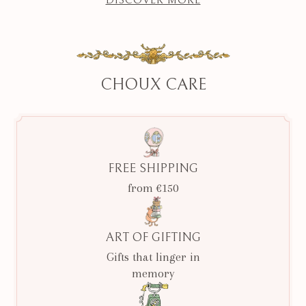
CHOUX CARE
FREE SHIPPING
from €150
ART OF GIFTING
Gifts that linger in
memory