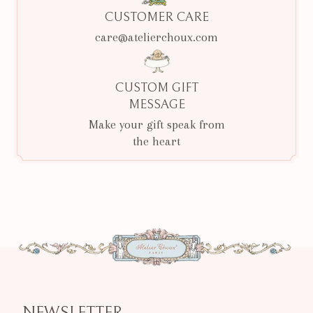
CUSTOMER CARE
care@atelierchoux.com
CUSTOM GIFT
MESSAGE
Make your gift speak from
the heart
NEWSLETTER