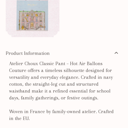
Product Information
Atelier Choux Classic Pant – Hot Air Ballons
Couture offers a timeless silhouette designed for
versatility and everyday elegance. Crafted in navy
cotton, the straight-leg cut and structured
waistband make it a refined essential for school
days, family gatherings, or festive outings.
Woven in France by family-owned atelier. Crafted
in the EU.