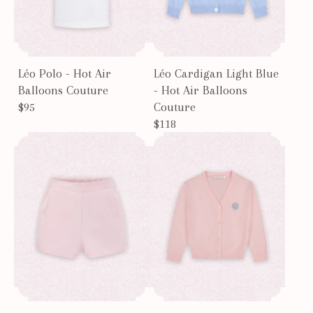
Léo Polo - Hot Air
Léo Cardigan Light Blue
Balloons Couture
- Hot Air Balloons
$95
Couture
$118