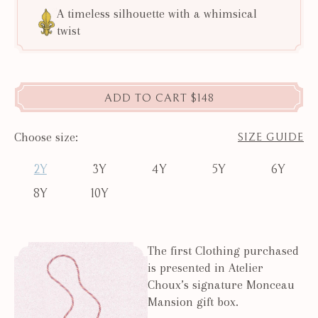
A timeless silhouette with a whimsical
twist
ADD TO CART
$148
Choose size:
SIZE GUIDE
2Y
3Y
4Y
5Y
6Y
8Y
10Y
The first Clothing purchased
is presented in Atelier
Choux’s signature Monceau
Mansion gift box.