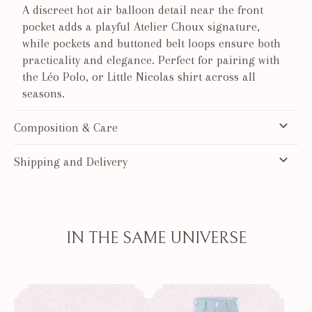
A discreet hot air balloon detail near the front
pocket adds a playful Atelier Choux signature,
while pockets and buttoned belt loops ensure both
practicality and elegance. Perfect for pairing with
the Léo Polo, or Little Nicolas shirt across all
seasons.
Composition & Care
Shipping and Delivery
IN THE SAME UNIVERSE