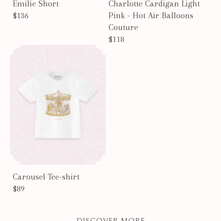
Emilie Short
Charlotte Cardigan Light
$136
Pink - Hot Air Balloons
Couture
$118
Carousel Tee-shirt
$89
DISCOVER MORE