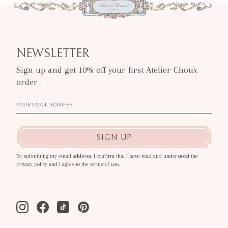
NEWSLETTER
Sign up and get 10% off your first Atelier Choux
order
SIGN UP
By submitting my email address, I confirm that I have read and understood the
privacy policy and I agree to the terms of use.
Instagram
Facebook
Tiktok
Pinterest