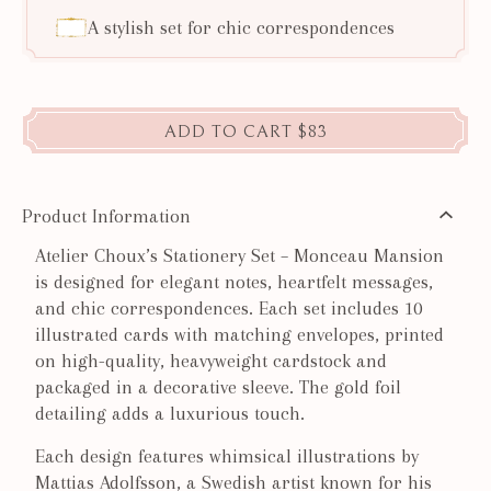
A stylish set for chic correspondences
ADD TO CART
$83
Product Information
Atelier Choux’s Stationery Set – Monceau Mansion
is designed for elegant notes, heartfelt messages,
and chic correspondences. Each set includes 10
illustrated cards with matching envelopes, printed
on high-quality, heavyweight cardstock and
packaged in a decorative sleeve. The gold foil
detailing adds a luxurious touch.
Each design features whimsical illustrations by
Mattias Adolfsson, a Swedish artist known for his