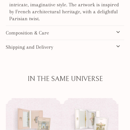
intricate, imaginative style. The artwork is inspired
by French architectural heritage, with a delightful
Parisian twist.
Composition & Care
Shipping and Delivery
IN THE SAME UNIVERSE