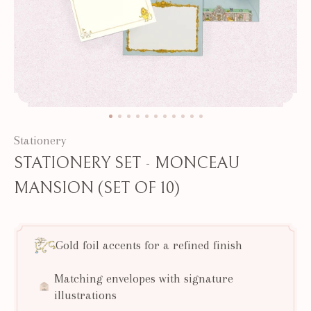
Stationery
STATIONERY SET - MONCEAU
MANSION (SET OF 10)
Gold foil accents for a refined finish
Matching envelopes with signature
illustrations