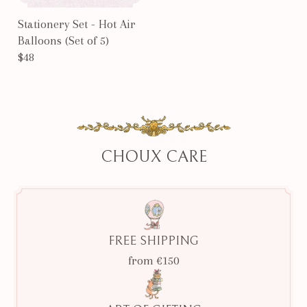
Stationery Set - Hot Air
Balloons (Set of 5)
$48
CHOUX CARE
FREE SHIPPING
from €150