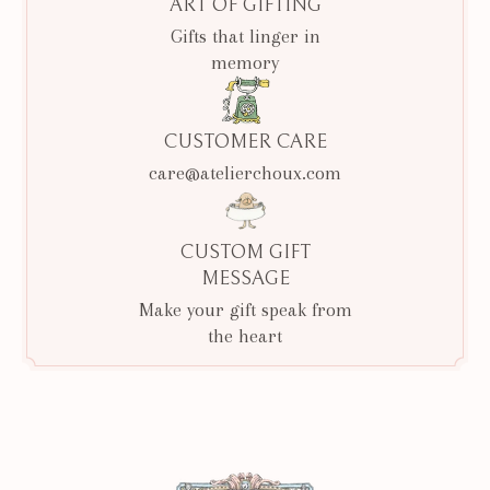
ART OF GIFTING
Gifts that linger in
memory
CUSTOMER CARE
care@atelierchoux.com
CUSTOM GIFT
MESSAGE
Make your gift speak from
the heart