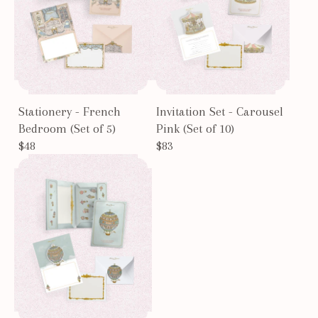
Stationery - French
Invitation Set - Carousel
Bedroom (Set of 5)
Pink (Set of 10)
$48
$83