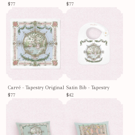
$77
$77
Carré - Tapestry Original
Satin Bib - Tapestry
$77
$42