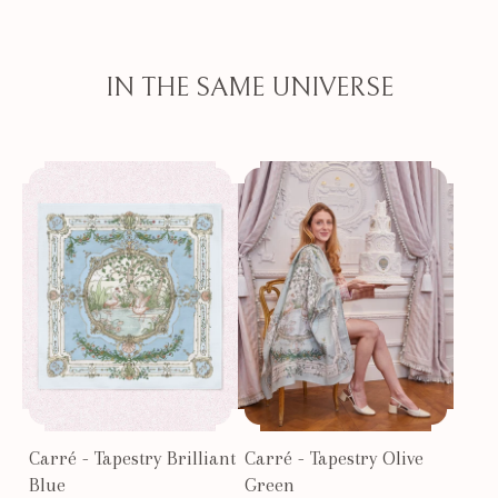
IN THE SAME UNIVERSE
Carré - Tapestry Brilliant
Carré - Tapestry Olive
Blue
Green