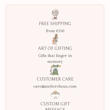
FREE SHIPPING
from €150
ART OF GIFTING
Gifts that linger in
memory
CUSTOMER CARE
care@atelierchoux.com
CUSTOM GIFT
MESSAGE