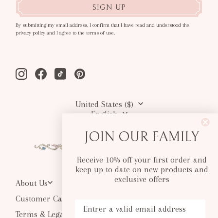
SIGN UP
By submitting my email address, I confirm that I have read and understood the
privacy policy and I agree to the terms of use.
Instagram
Facebook
Tiktok
Pinterest
United States ($)
English
JOIN OUR FAMILY
Receive 10% off your first order and
keep up to date on new products and
exclusive offers
About Us
Customer Care
Your Email
Terms & Legal