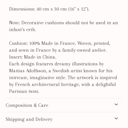
Dimensions: 40 cm x 30 cm (16" x 12").
Note: Decorative cushions should not be used in an
infant’s crib.
Cushion: 100% Made in France. Woven, printed,
and sewn in France by a family-owned atelier.
Insert: Made in China.
Each design features dreamy illustrations by
Mattias Adolfsson, a Swedish artist known for his
intricate, imaginative style. The artwork is inspired
by French architectural heritage, with a delightful
Parisian twist.
Composition & Care
Shipping and Delivery