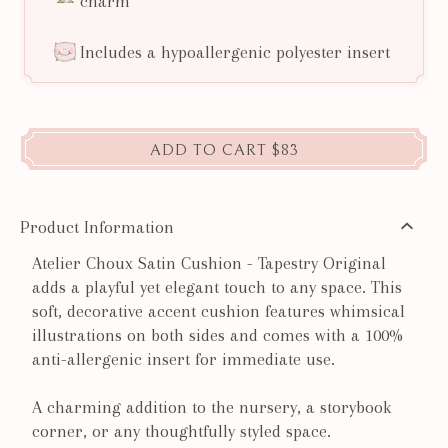
charm
Includes a hypoallergenic polyester insert
ADD TO CART
$83
Product Information
Atelier Choux Satin Cushion - Tapestry Original
adds a playful yet elegant touch to any space. This
soft, decorative accent cushion features whimsical
illustrations on both sides and comes with a 100%
anti-allergenic insert for immediate use.
A charming addition to the nursery, a storybook
corner, or any thoughtfully styled space.