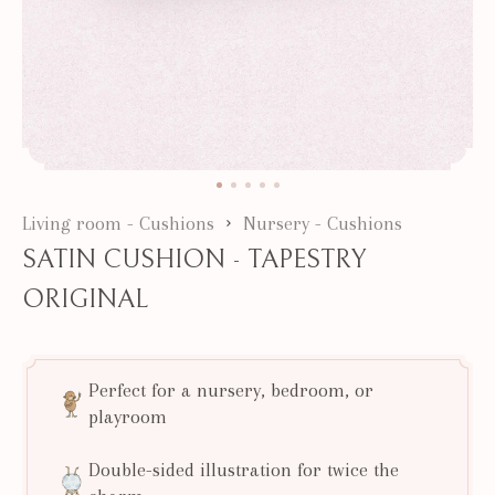
Living room - Cushions
Nursery - Cushions
SATIN CUSHION - TAPESTRY
ORIGINAL
Perfect for a nursery, bedroom, or
playroom
Double-sided illustration for twice the