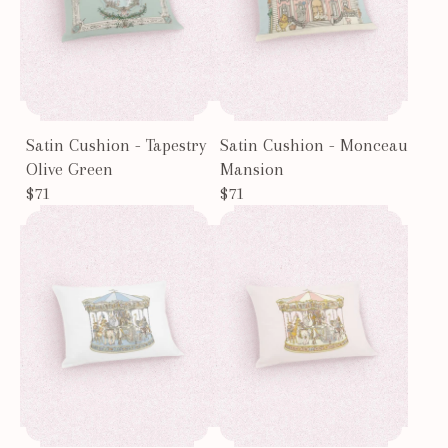
Satin Cushion - Tapestry
Satin Cushion - Monceau
Olive Green
Mansion
$71
$71