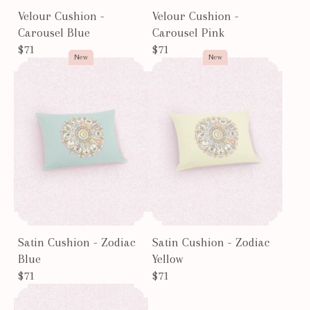
Velour Cushion -
Velour Cushion -
Carousel Blue
Carousel Pink
$71
$71
New
New
Satin Cushion - Zodiac
Satin Cushion - Zodiac
Blue
Yellow
$71
$71