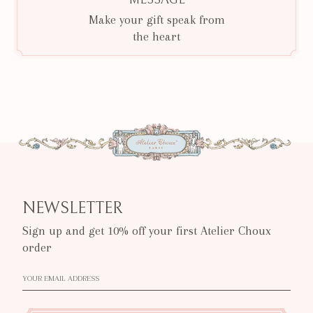
Make your gift speak from
the heart
NEWSLETTER
Sign up and get 10% off your first Atelier Choux
order