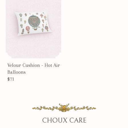
Velour Cushion - Hot Air
Balloons
$71
CHOUX CARE