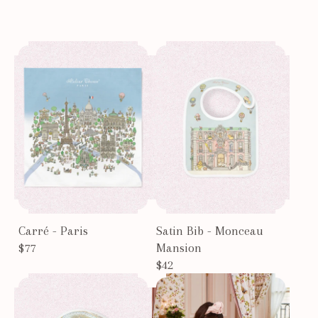
Carré - Paris
Satin Bib - Monceau
$77
Mansion
$42