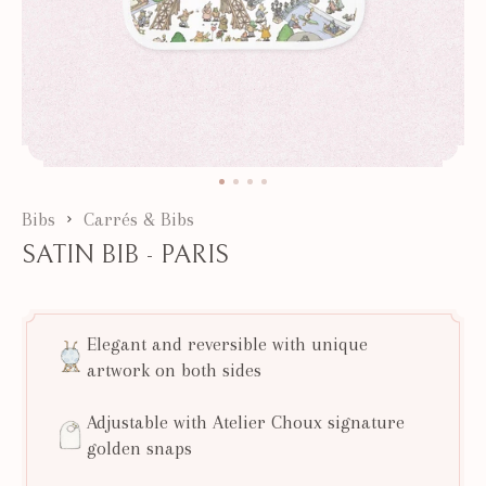
Bibs
Carrés & Bibs
SATIN BIB - PARIS
Elegant and reversible with unique
artwork on both sides
Adjustable with Atelier Choux signature
golden snaps