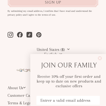
SIGN UP
By submitting my email address, I confirm that I have read and understood the
privacy policy and I agree to the terms of use.
Instagram
Facebook
Tiktok
Pinterest
United States ($)
English
JOIN OUR FAMILY
Receive 10% off your first order and
keep up to date on new products and
exclusive offers
About Us
Customer Care
Your Email
Terms & Legal