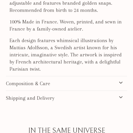
adjustable and features branded golden snaps.
Recommended from birth to 24 months.
100% Made in France. Woven, printed, and sewn in
France by a family-owned atelier.
Each design features whimsical illustrations by
Mattias Adolfsson, a Swedish artist known for his
intricate, imaginative style. The artwork is inspired
by French architectural heritage, with a delightful
Parisian twist.
Composition & Care
Shipping and Delivery
IN THE SAME UNIVERSE