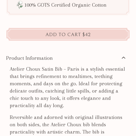
100% GOTS Certified Organic Cotton
ADD TO CART
$42
Product Information
Atelier Choux Satin Bib – Paris is a stylish essential
that brings refinement to mealtimes, teething
moments, and days on the go. Ideal for protecting
delicate outfits, catching little spills, or adding a
chic touch to any look, it offers elegance and
practicality all day long.
Reversible and adorned with original illustrations
on both sides, the Atelier Choux bib blends
practicality with artistic charm. The bib is