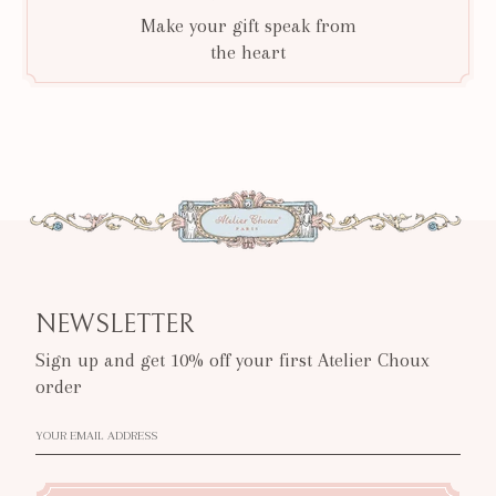
Make your gift speak from
the heart
NEWSLETTER
Sign up and get 10% off your first Atelier Choux
order