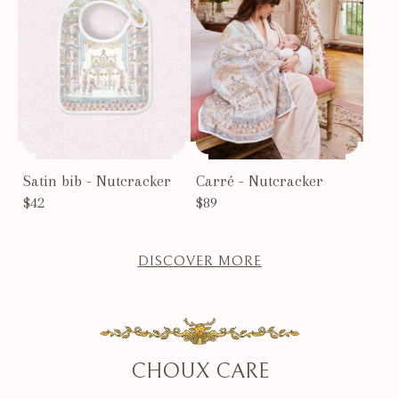
Satin bib - Nutcracker
Carré - Nutcracker
$42
$89
DISCOVER MORE
CHOUX CARE