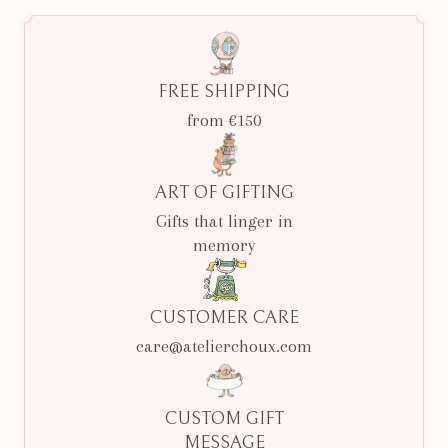
FREE SHIPPING
from €150
ART OF GIFTING
Gifts that linger in
memory
CUSTOMER CARE
care@atelierchoux.com
CUSTOM GIFT
MESSAGE