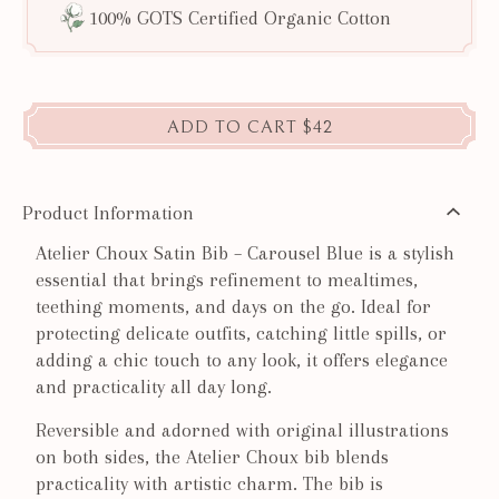
100% GOTS Certified Organic Cotton
ADD TO CART
$42
Product Information
Atelier Choux Satin Bib – Carousel Blue is a stylish
essential that brings refinement to mealtimes,
teething moments, and days on the go. Ideal for
protecting delicate outfits, catching little spills, or
adding a chic touch to any look, it offers elegance
and practicality all day long.
Reversible and adorned with original illustrations
on both sides, the Atelier Choux bib blends
practicality with artistic charm. The bib is