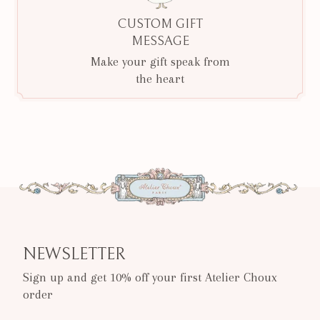
CUSTOM GIFT
MESSAGE
Make your gift speak from
the heart
NEWSLETTER
Sign up and get 10% off your first Atelier Choux
order