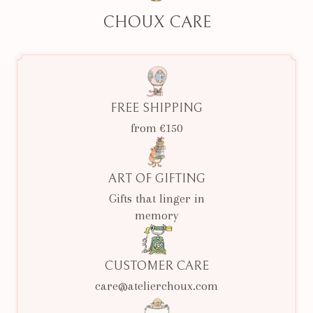
CHOUX CARE
FREE SHIPPING
from €150
ART OF GIFTING
Gifts that linger in
memory
CUSTOMER CARE
care@atelierchoux.com