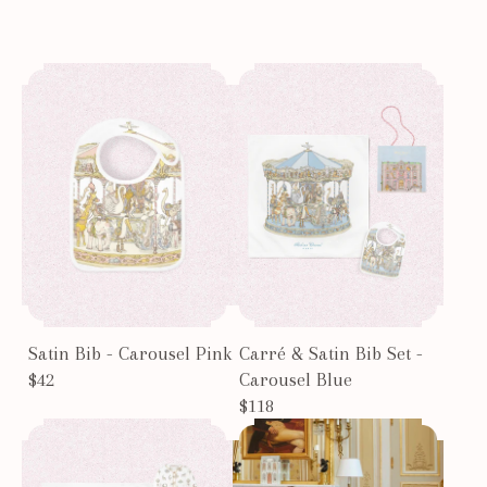
Satin Bib - Carousel Pink
Carré & Satin Bib Set -
$42
Carousel Blue
$118