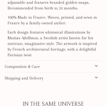
adjustable and features branded golden snaps.
Recommended from birth to 24 months.
100% Made in France. Woven, printed, and sewn in
France by a family-owned atelier.
Each design features whimsical illustrations by
Mattias Adolfsson, a Swedish artist known for his
intricate, imaginative style. The artwork is inspired
by French architectural heritage, with a delightful
Parisian twist
Composition & Care
Shipping and Delivery
IN THE SAME UNIVERSE