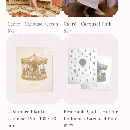
Carré - Carousel Green
Carré - Carousel Pink
$77
$77
Cashmere Blanket -
Reversible Quilt - Hot Air
Carousel Pink 100 x 80
Balloons / Carousel Blue
cm
$277