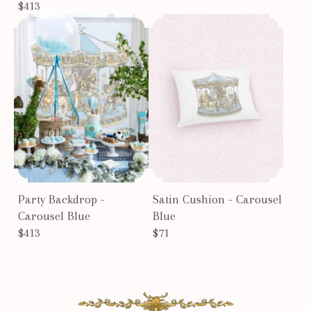
$413
Party Backdrop -
Satin Cushion - Carousel
Carousel Blue
Blue
$413
$71