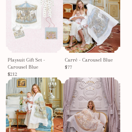
Playsuit Gift Set -
Carré - Carousel Blue
Carousel Blue
$77
$212