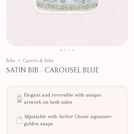
Bibs
Carrés & Bibs
SATIN BIB - CAROUSEL BLUE
Elegant and reversible with unique
artwork on both sides
Adjustable with Atelier Choux signature
golden snaps