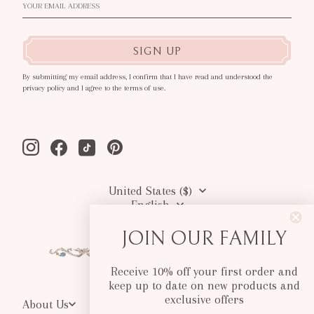
SIGN UP
By submitting my email address, I confirm that I have read and understood the
privacy policy and I agree to the terms of use.
Instagram
Facebook
Tiktok
Pinterest
United States ($)
English
JOIN OUR FAMILY
Receive 10% off your first order and
keep up to date on new products and
exclusive offers
About Us