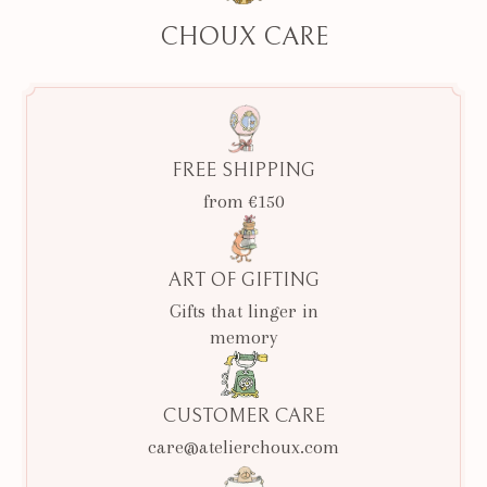
CHOUX CARE
FREE SHIPPING
from €150
ART OF GIFTING
Gifts that linger in
memory
CUSTOMER CARE
care@atelierchoux.com