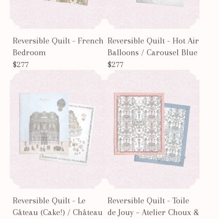
Reversible Quilt - French
Reversible Quilt - Hot Air
Bedroom
Balloons / Carousel Blue
$277
$277
Reversible Quilt - Le
Reversible Quilt - Toile
Gâteau (Cake!) / Château
de Jouy – Atelier Choux &