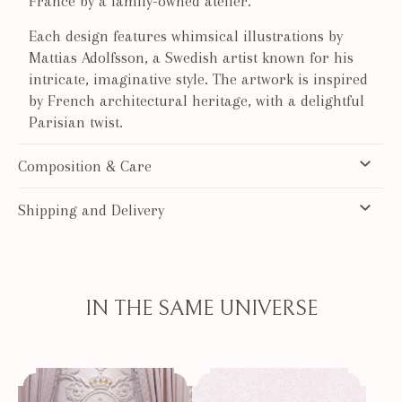
France by a family-owned atelier.
Each design features whimsical illustrations by
Mattias Adolfsson, a Swedish artist known for his
intricate, imaginative style. The artwork is inspired
by French architectural heritage, with a delightful
Parisian twist.
Composition & Care
Shipping and Delivery
IN THE SAME UNIVERSE