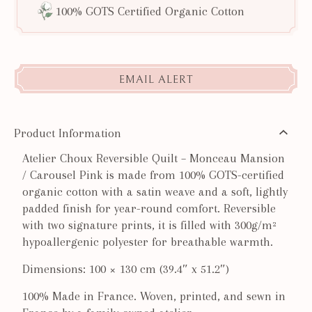
100% GOTS Certified Organic Cotton
EMAIL ALERT
Product Information
Atelier Choux Reversible Quilt – Monceau Mansion
/ Carousel Pink is made from 100% GOTS-certified
organic cotton with a satin weave and a soft, lightly
padded finish for year-round comfort. Reversible
with two signature prints, it is filled with 300g/m²
hypoallergenic polyester for breathable warmth.
Dimensions: 100 × 130 cm (39.4″ x 51.2″)
100% Made in France. Woven, printed, and sewn in