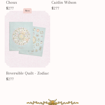
Choux
Caitlin Wilson
$277
$277
New
Reversible Quilt - Zodiac
$277