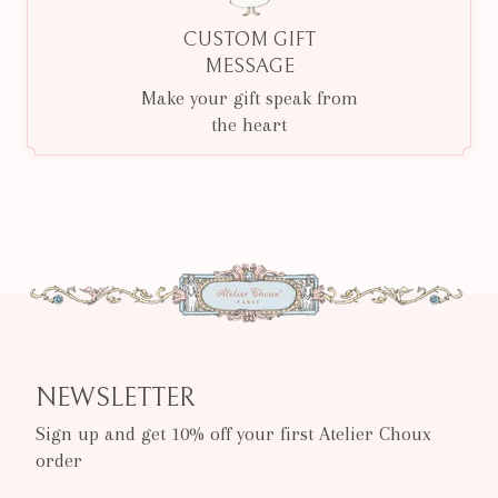
CUSTOM GIFT
MESSAGE
Make your gift speak from
the heart
NEWSLETTER
Sign up and get 10% off your first Atelier Choux
order