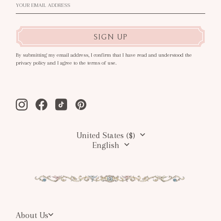
SIGN UP
By submitting my email address, I confirm that I have read and understood the
privacy policy and I agree to the terms of use.
Instagram
Facebook
Tiktok
Pinterest
United States ($)
English
About Us