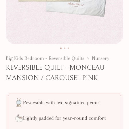
Big Kids Bedroom - Reversible Quilts
Nursery
REVERSIBLE QUILT - MONCEAU
MANSION / CAROUSEL PINK
Reversible with two signature prints
Lightly padded for year-round comfort