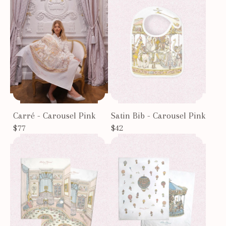
Carré - Carousel Pink
Satin Bib - Carousel Pink
$77
$42