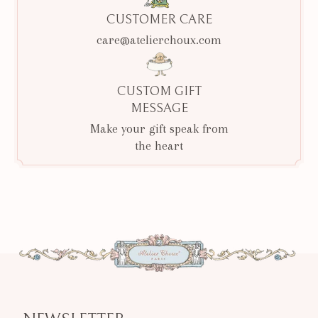
CUSTOMER CARE
care@atelierchoux.com
CUSTOM GIFT
MESSAGE
Make your gift speak from
the heart