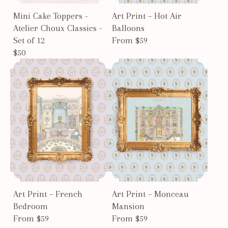
Mini Cake Toppers -
Art Print – Hot Air
Atelier Choux Classics -
Balloons
Set of 12
From $59
$50
Art Print – French
Art Print – Monceau
Bedroom
Mansion
From $59
From $59