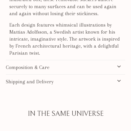
securely to many surfaces and can be used again
and again without losing their stickiness.
Each design features whimsical illustrations by
Mattias Adolfsson, a Swedish artist known for his
intricate, imaginative style. The artwork is inspired
by French architectural heritage, with a delightful
Parisian twist.
Composition & Care
Shipping and Delivery
IN THE SAME UNIVERSE