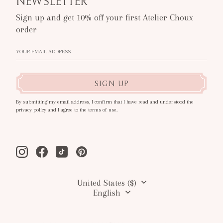
NEWSLETTER
Sign up and get 10% off your first Atelier Choux
order
SIGN UP
By submitting my email address, I confirm that I have read and understood the
privacy policy and I agree to the terms of use.
Instagram
Facebook
Tiktok
Pinterest
United States ($)
English