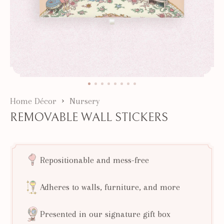
Home Décor
Nursery
REMOVABLE WALL STICKERS
Repositionable and mess-free
Adheres to walls, furniture, and more
Presented in our signature gift box