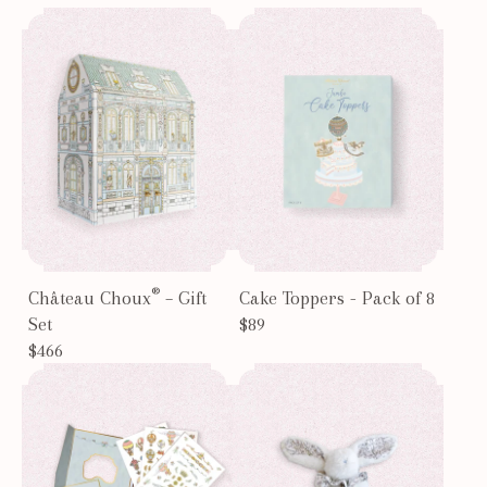
®
Château Choux
– Gift
Cake Toppers - Pack of 8
Set
$89
$466