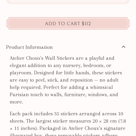
ADD TO CART
$112
Product Information
Atelier Choux's Wall Stickers are a playful and
elegant addition to any nursery, bedroom, or
playroom. Designed for little hands, these stickers
are easy to peel, stick, and reposition — no adult
help required. Perfect for adding a whimsical
Parisian touch to walls, furniture, windows, and
more.
Each pack includes 35 stickers arranged across 10
sheets. The largest sticker measures 20 × 28 cm (7.8
× 11 inches). Packaged in Atelier Choux’s signature
illustrated box, these removable stickers adhere