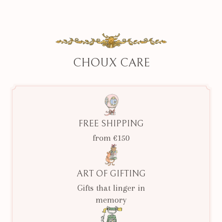
CHOUX CARE
FREE SHIPPING
from €150
ART OF GIFTING
Gifts that linger in
memory