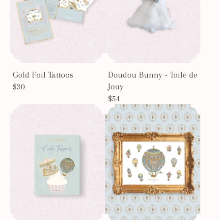
Gold Foil Tattoos
Doudou Bunny - Toile de
$30
Jouy
$54