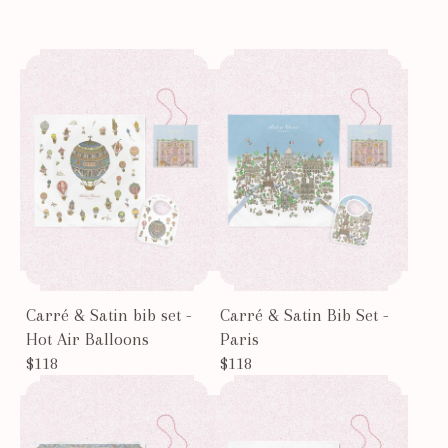
Carré & Satin bib set -
Carré & Satin Bib Set -
Hot Air Balloons
Paris
$118
$118