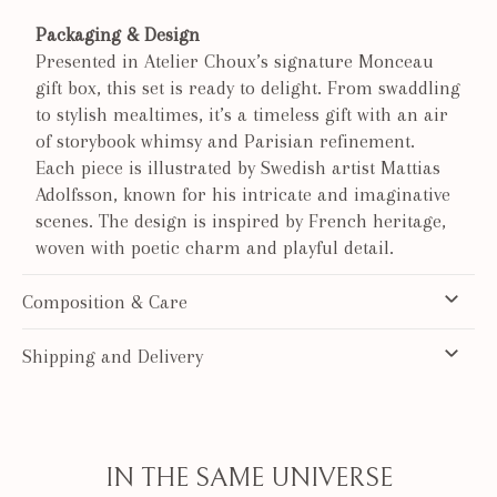
Packaging & Design
Presented in Atelier Choux’s signature Monceau
gift box, this set is ready to delight. From swaddling
to stylish mealtimes, it’s a timeless gift with an air
of storybook whimsy and Parisian refinement.
Each piece is illustrated by Swedish artist Mattias
Adolfsson, known for his intricate and imaginative
scenes. The design is inspired by French heritage,
woven with poetic charm and playful detail.
Composition & Care
Shipping and Delivery
IN THE SAME UNIVERSE