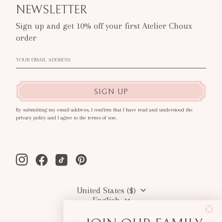
NEWSLETTER
Sign up and get 10% off your first Atelier Choux
order
SIGN UP
By submitting my email address, I confirm that I have read and understood the
privacy policy and I agree to the terms of use.
Instagram
Facebook
Tiktok
Pinterest
United States ($)
English