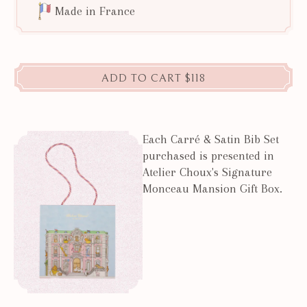
Made in France
ADD TO CART
$118
Each Carré & Satin Bib Set
purchased is presented in
Atelier Choux's Signature
Monceau Mansion Gift Box.