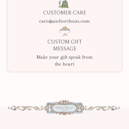
CUSTOMER CARE
care@atelierchoux.com
CUSTOM GIFT
MESSAGE
Make your gift speak from
the heart