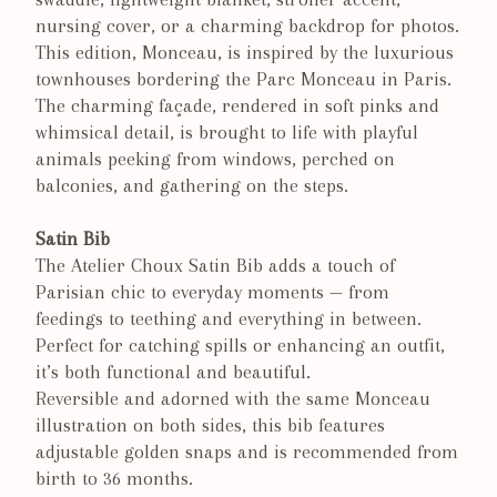
nursing cover, or a charming backdrop for photos.
This edition, Monceau, is inspired by the luxurious
townhouses bordering the Parc Monceau in Paris.
The charming façade, rendered in soft pinks and
whimsical detail, is brought to life with playful
animals peeking from windows, perched on
balconies, and gathering on the steps.
Satin Bib
The Atelier Choux Satin Bib adds a touch of
Parisian chic to everyday moments — from
feedings to teething and everything in between.
Perfect for catching spills or enhancing an outfit,
it’s both functional and beautiful.
Reversible and adorned with the same Monceau
illustration on both sides, this bib features
adjustable golden snaps and is recommended from
birth to 36 months.