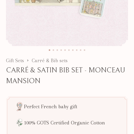
Gift Sets
Carré & Bib sets
CARRÉ & SATIN BIB SET - MONCEAU
MANSION
Perfect French baby gift
100% GOTS Certified Organic Cotton