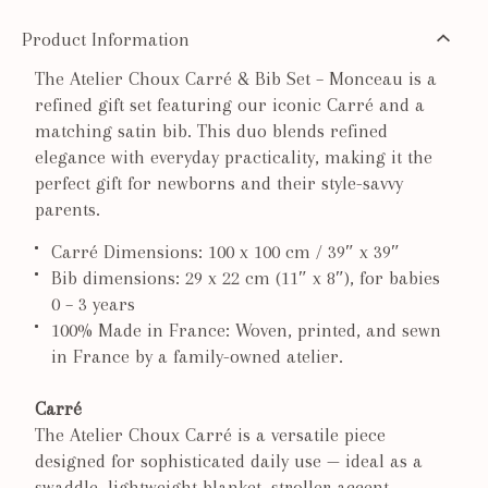
Product Information
The Atelier Choux Carré & Bib Set – Monceau is a
refined gift set featuring our iconic Carré and a
matching satin bib. This duo blends refined
elegance with everyday practicality, making it the
perfect gift for newborns and their style-savvy
parents.
Carré Dimensions: 100 x 100 cm / 39″ x 39″
Bib dimensions: 29 x 22 cm (11″ x 8″), for babies
0 – 3 years
100% Made in France: Woven, printed, and sewn
in France by a family-owned atelier.
Carré
The Atelier Choux Carré is a versatile piece
designed for sophisticated daily use — ideal as a
swaddle, lightweight blanket, stroller accent,