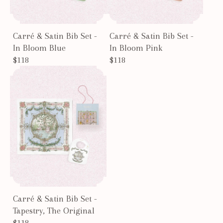
Carré & Satin Bib Set -
Carré & Satin Bib Set -
In Bloom Blue
In Bloom Pink
$118
$118
Carré & Satin Bib Set -
Tapestry, The Original
$118