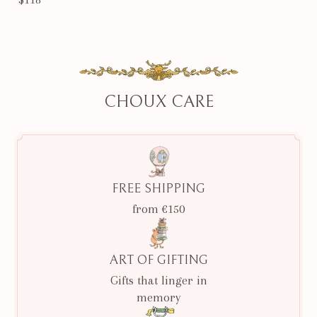
CHOUX CARE
FREE SHIPPING
from €150
ART OF GIFTING
Gifts that linger in
memory