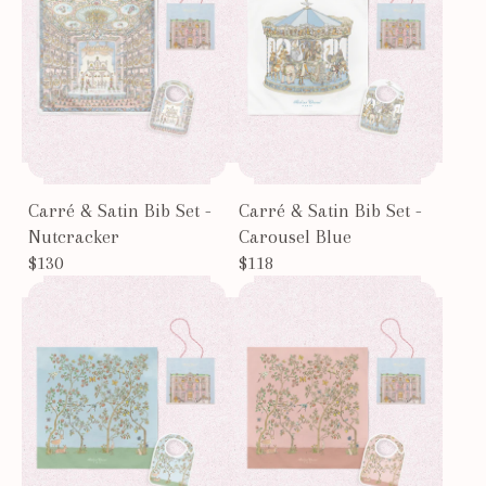
Carré & Satin Bib Set -
Carré & Satin Bib Set -
Nutcracker
Carousel Blue
$130
$118